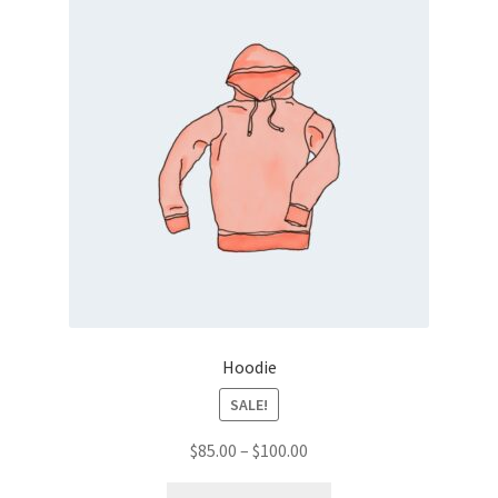
Hoodie
SALE!
Price
$
85.00
–
$
100.00
range:
This