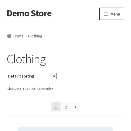
Demo Store
Skip
Skip
Menu
to
to
navigation
content
Home
Home
Clothing
Cart
Clothing
Checkout
My account
Showing 1–12 of 14 results
Postage Handling
Sample Page
1
2
Shop