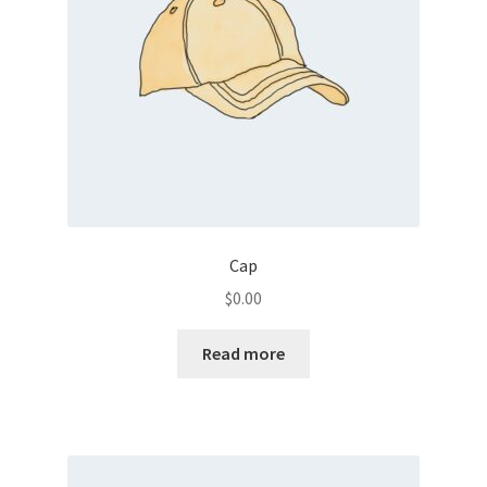
Cap
$
0.00
Read more