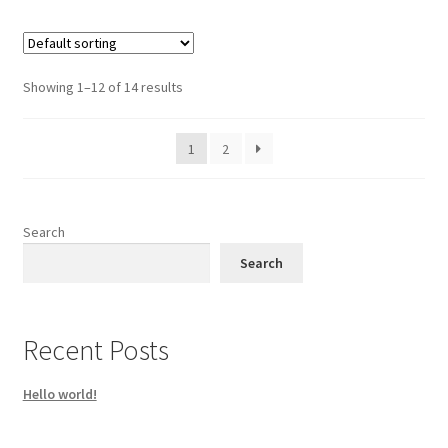
Showing 1–12 of 14 results
1
2
Search
Search
Recent Posts
Hello world!