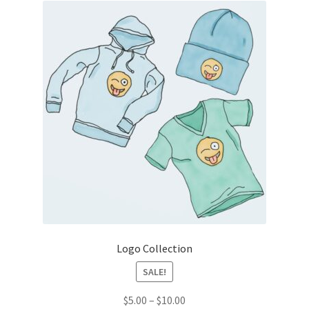
Logo Collection
SALE!
Price
$
5.00
–
$
10.00