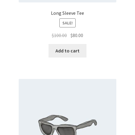
Long Sleeve Tee
SALE!
Original
Current
$
100.00
$
80.00
price
price
was:
is:
Add to cart
$100.00.
$80.00.