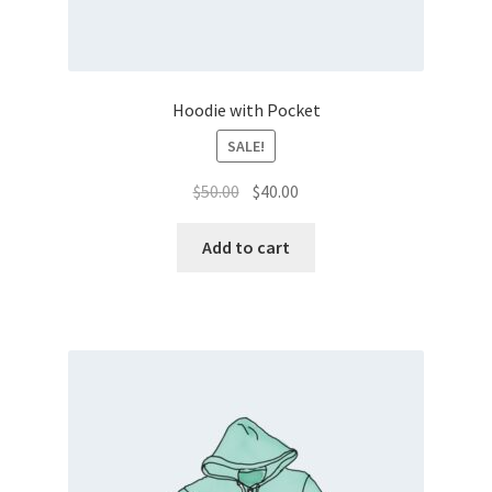
Hoodie with Pocket
SALE!
Original
Current
$
50.00
$
40.00
price
price
was:
is:
Add to cart
$50.00.
$40.00.