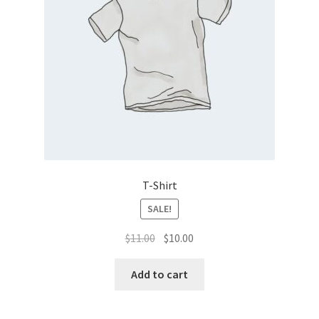
T-Shirt
SALE!
Original
Current
$
11.00
$
10.00
price
price
was:
is:
Add to cart
$11.00.
$10.00.