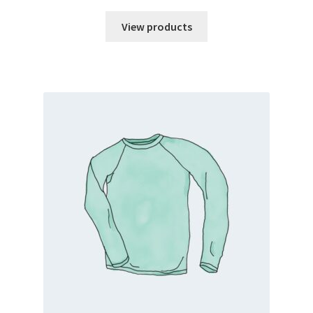
range:
$5.00
View products
through
$10.00