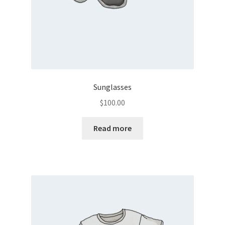
Sunglasses
$
100.00
Read more