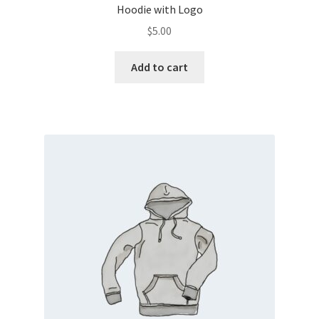
Hoodie with Logo
$
5.00
Add to cart