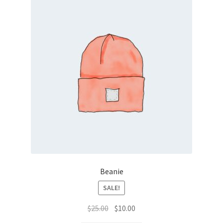
Beanie
SALE!
Original
Current
$
25.00
$
10.00
price
price