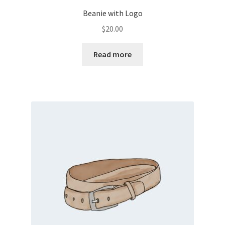
Beanie with Logo
$
20.00
Read more