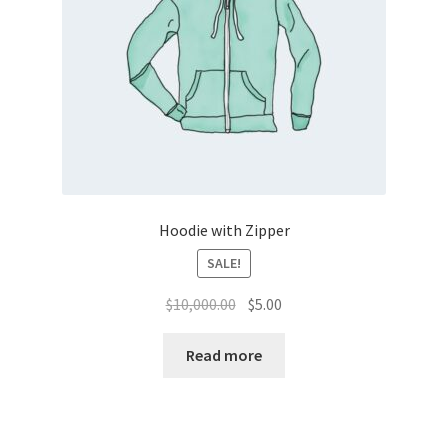
Hoodie with Zipper
SALE!
Original
Current
$
10,000.00
$
5.00
price
price
was:
is:
Read more
$10,000.00.
$5.00.