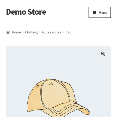
Demo Store
Skip
Skip
Menu
to
to
navigation
content
Home
Home
Clothing
Accessories
Cap
Cart
Checkout
My account
Postage Handling
Sample Page
Shop