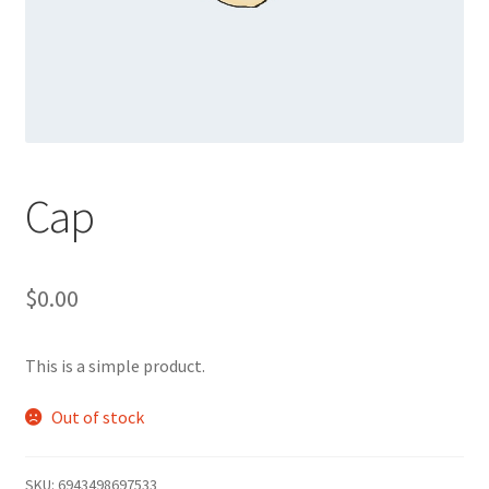
Cap
$
0.00
This is a simple product.
Out of stock
SKU:
6943498697533