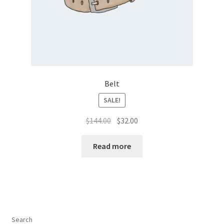
Belt
SALE!
Original
Current
$
144.00
$
32.00
price
price
was:
is:
Read more
$144.00.
$32.00.
Search