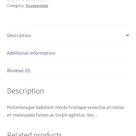
Category:
Accessories
Description
Additional information
Reviews (0)
Description
Pellentesque habitant morbi tristique senectus et netus
et malesuada fames ac turpis egestas. Ves…
Related products