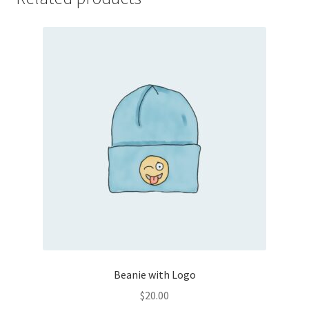
Beanie with Logo
$
20.00