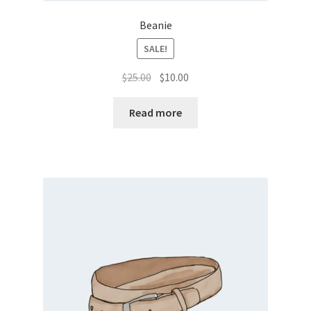
Beanie
SALE!
Original
Current
$
25.00
$
10.00
price
price
was:
is:
Read more
$25.00.
$10.00.