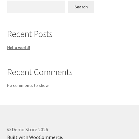
Search
Recent Posts
Hello world!
Recent Comments
No comments to show.
© Demo Store 2026
Built with WooCommerce
.