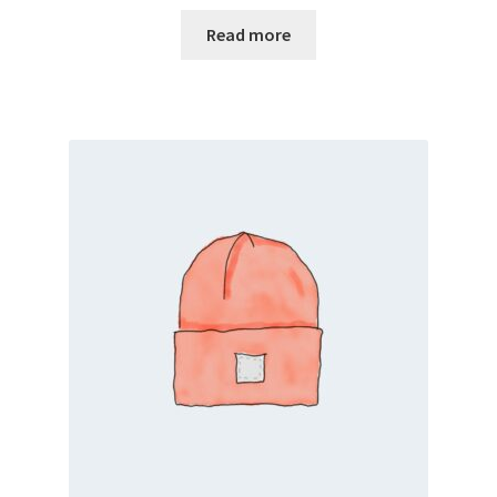
Read more